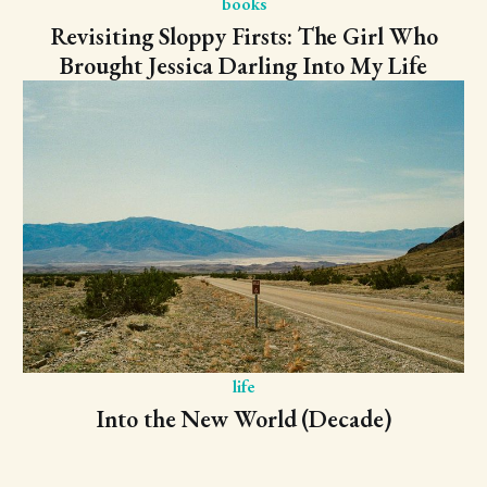
books
Revisiting Sloppy Firsts: The Girl Who
Brought Jessica Darling Into My Life
life
Into the New World (Decade)