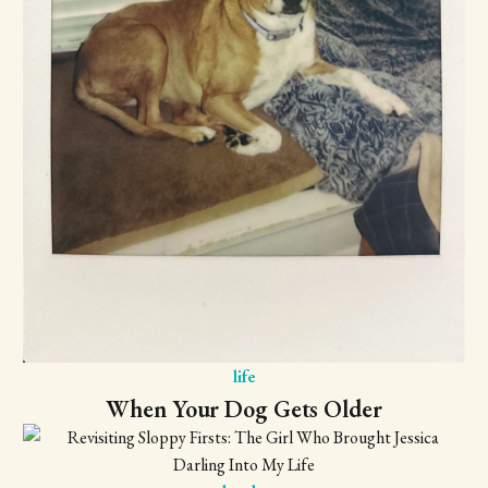
life
When Your Dog Gets Older